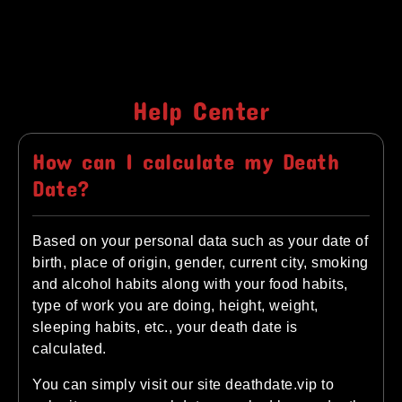
Help Center
How can I calculate my Death
Date?
Based on your personal data such as your date of
birth, place of origin, gender, current city, smoking
and alcohol habits along with your food habits,
type of work you are doing, height, weight,
sleeping habits, etc., your death date is
calculated.
You can simply visit our site deathdate.vip to