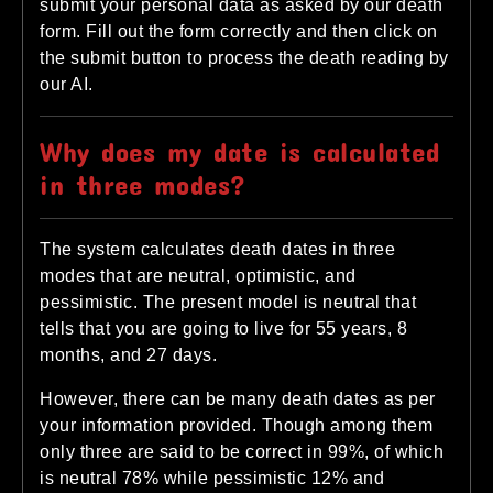
submit your personal data as asked by our death
form. Fill out the form correctly and then click on
the submit button to process the death reading by
our AI.
Why does my date is calculated
in three modes?
The system calculates death dates in three
modes that are neutral, optimistic, and
pessimistic. The present model is neutral that
tells that you are going to live for 55 years, 8
months, and 27 days.
However, there can be many death dates as per
your information provided. Though among them
only three are said to be correct in 99%, of which
is neutral 78% while pessimistic 12% and