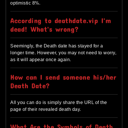
optimistic 8%.
According to deathdate.vip I'm
dead! What's wrong?
Seemingly, the Death date has stayed for a
longer time. However, you may not need to worry,
as it will appear once again.
How can I send someone his/her
Death Date?
All you can do is simply share the URL of the
page of their revealed death day.
What Are the Symbols of Death