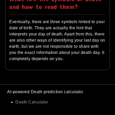
and how to read them?
Eventually, there are three symbols linked to your
date of birth. They are actually the hint that
interprets your day of death. Apart from this, there
are also other ways of identifying your last day on
earth, but we are not responsible to share with
you the exact information about your death day. It
completely depends on you.
AI-powered Death prediction calculator.
Death Calculator